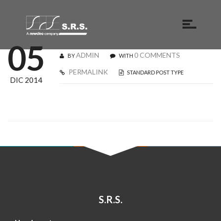
05
ADMIN
0 COMMENTS
BY
WITH
PERMALINK
STANDARD POST TYPE
DIC 2014
S.R.S.