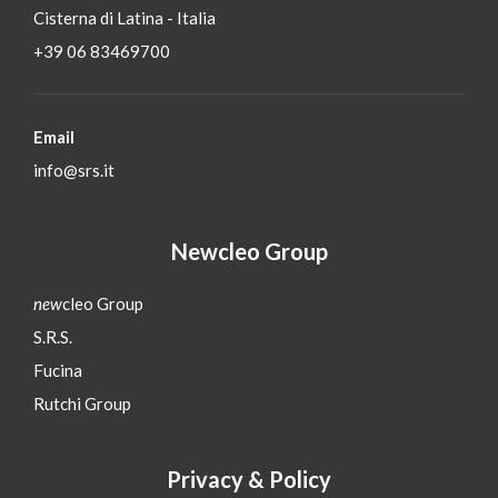
Cisterna di Latina - Italia
+39 06 83469700
Email
info@srs.it
Newcleo Group
new
cleo Group
S.R.S.
Fucina
Rutchi Group
Privacy & Policy