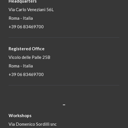
Headquarters
Via Carlo Veneziani 56L
Roma - Italia
+39 06 83469700
Registered Office
Vicolo delle Palle 25B
Roma - Italia
+39 06 83469700
_
S
Workshops
Via Domenico Sordilli snc