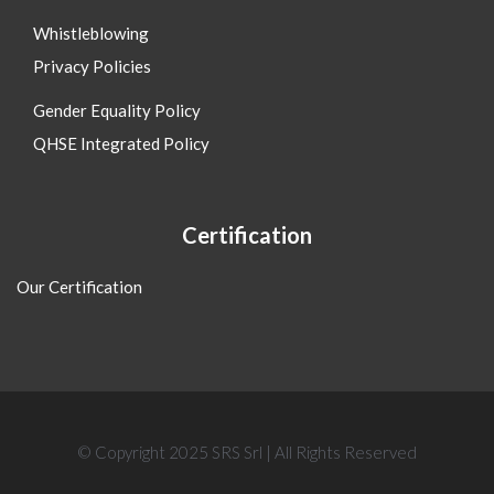
Whistleblowing
Privacy Policies
Gender Equality Policy
QHSE Integrated Policy
Certification
Our Certification
© Copyright 2025 SRS Srl | All Rights Reserved