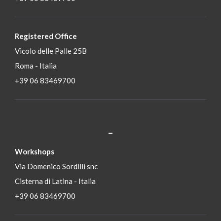
Registered Office
Vicolo delle Palle 25B
Roma - Italia
+39 06 83469700
_
S
Workshops
Via Domenico Sordilli snc
Cisterna di Latina - Italia
+39 06 83469700