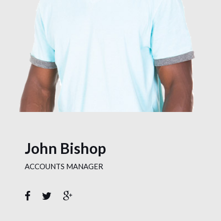
John Bishop
ACCOUNTS MANAGER