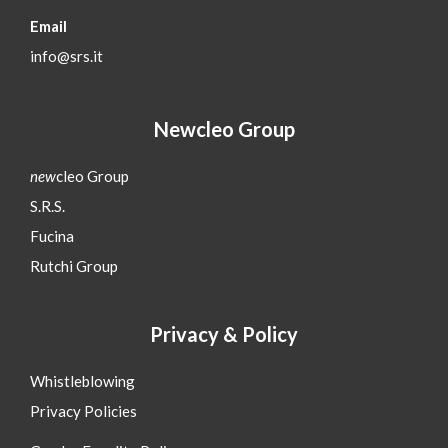
Email
info@srs.it
Newcleo Group
new
cleo Group
S.R.S.
Fucina
Rutchi Group
Privacy & Policy
Whistleblowing
Privacy Policies