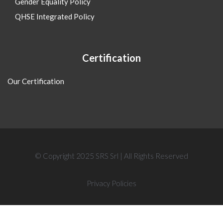
Gender Equality Policy
QHSE Integrated Policy
Certification
Our Certification
© Copyright 2025 SRS Srl | All Rights Reserved
Privacy Policies