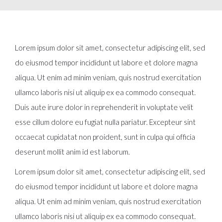
Lorem ipsum dolor sit amet, consectetur adipiscing elit, sed
do eiusmod tempor incididunt ut labore et dolore magna
aliqua. Ut enim ad minim veniam, quis nostrud exercitation
ullamco laboris nisi ut aliquip ex ea commodo consequat.
Duis aute irure dolor in reprehenderit in voluptate velit
esse cillum dolore eu fugiat nulla pariatur. Excepteur sint
occaecat cupidatat non proident, sunt in culpa qui officia
deserunt mollit anim id est laborum.
Lorem ipsum dolor sit amet, consectetur adipiscing elit, sed
do eiusmod tempor incididunt ut labore et dolore magna
aliqua. Ut enim ad minim veniam, quis nostrud exercitation
ullamco laboris nisi ut aliquip ex ea commodo consequat.