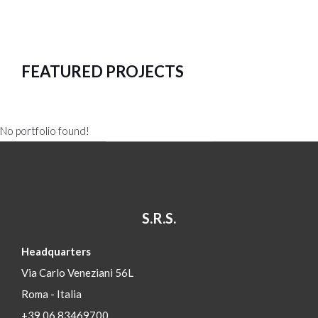
FEATURED PROJECTS
No portfolio found!
S.R.S.
Headquarters
Via Carlo Veneziani 56L
Roma - Italia
+39 06 83469700